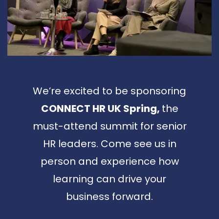
We’re excited to be sponsoring
CONNECT HR UK Spring,
the
must-attend summit for senior
HR leaders. Come see us in
person and experience how
learning can drive your
business forward.