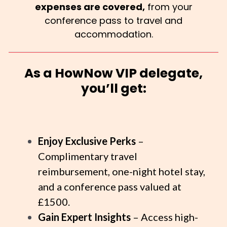
expenses are covered,
from your
conference pass to travel and
accommodation.
As a HowNow VIP delegate,
you’ll get:
Enjoy Exclusive Perks
–
Complimentary travel
reimbursement, one-night hotel stay,
and a conference pass valued at
£1500.
Gain Expert Insights
– Access high-