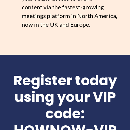
content via the fastest-growing
meetings platform in North America,
now in the UK and Europe.
Register today
using your VIP
code: