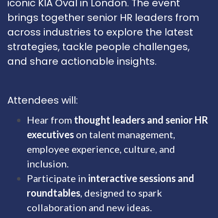
iconic KIA Oval in London. The event
brings together senior HR leaders from
across industries to explore the latest
strategies, tackle people challenges,
and share actionable insights.
Attendees will:
Hear from
thought leaders and senior HR
executives
on talent management,
employee experience, culture, and
inclusion.
Participate in
interactive sessions and
roundtables
, designed to spark
collaboration and new ideas.