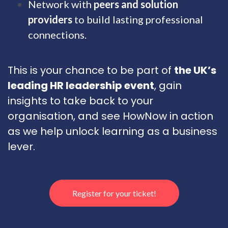
Network with
peers and solution
providers
to build lasting professional
connections.
This is your chance to be part of
the UK’s
leading HR leadership event
, gain
insights to take back to your
organisation, and see HowNow in action
as we help unlock learning as a business
lever.
Register for your ticket!