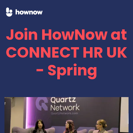
Join HowNow at
CONNECT HR UK
- Spring