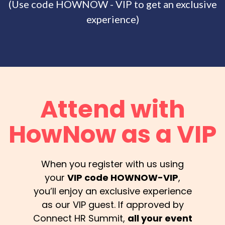
(Use code HOWNOW - VIP to get an exclusive
experience)
Attend with
HowNow as a VIP
When you register with us using
your
VIP code HOWNOW-VIP
,
you’ll enjoy an exclusive experience
as our VIP guest. If approved by
Connect HR Summit,
all your event