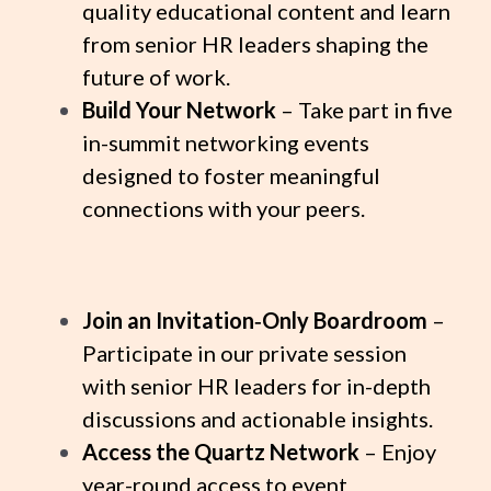
quality educational content and learn
from senior HR leaders shaping the
future of work.
Build Your Network
– Take part in five
in-summit networking events
designed to foster meaningful
connections with your peers.
Join an Invitation‑Only Boardroom
–
Participate in our private session
with senior HR leaders for in-depth
discussions and actionable insights.
Access the Quartz Network
– Enjoy
year-round access to event