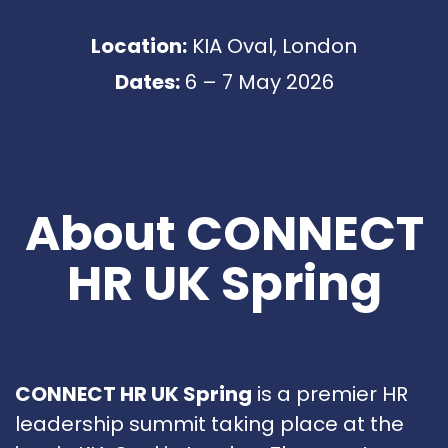
Location:
KIA Oval, London
Dates:
6 – 7 May 2026
About CONNECT
HR UK Spring
CONNECT HR UK Spring
is a premier HR
leadership summit taking place at the