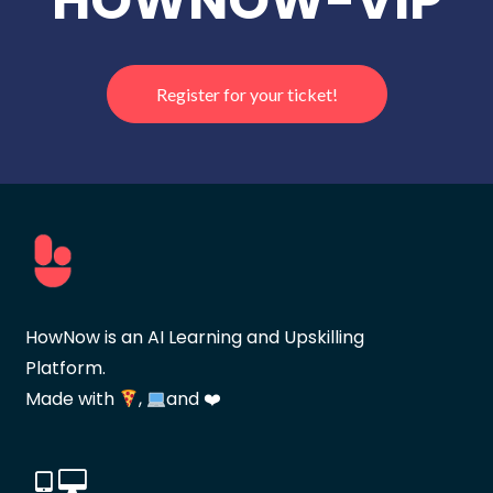
HOWNOW-VIP
Register for your ticket!
HowNow is an AI Learning and Upskilling
Platform.
Made with
,
and ❤️