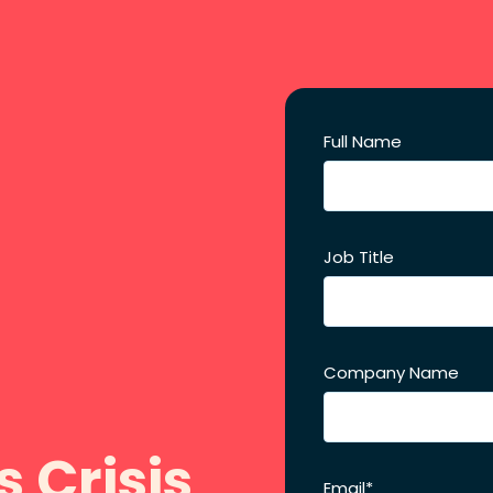
Full Name
Job Title
Company Name
s Crisis
Email
*