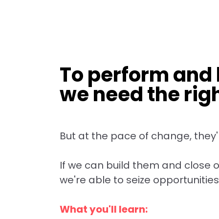
To perform and h
we need the right
But at the pace of change, they'r
If we can build them and close ou
we're able to seize opportunities
What you'll learn: