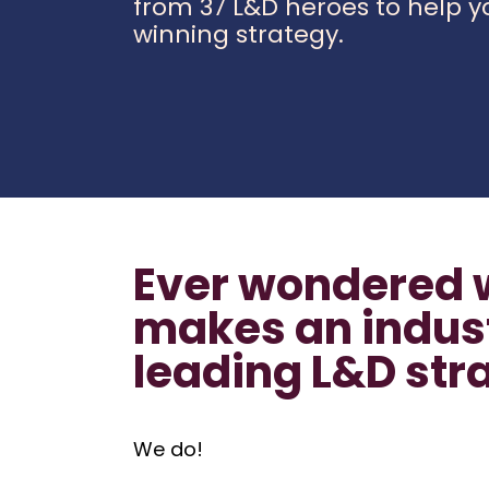
from 37 L&D heroes to help y
winning strategy.
Ever wondered 
makes an indus
leading L&D str
We do!