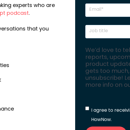
nking experts who are
upt podcast
.
versations that you
We’d love to te
reports, upcom
product updates
ties
gets too much,
unsubscribe! Le
k
more info on o
rmance
I agree to recei
HowNow.