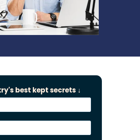
ry's best kept secrets ↓