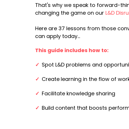
That's why we speak to forward-thi
changing the game on our
L&D Disr
Here are 37 lessons from those con
can apply today...
This guide includes how to:
✓
Spot L&D problems and opportuni
✓
Create
learning in the flow of wor
✓
Facilitate knowledge sharing
✓
Build content that boosts perfo