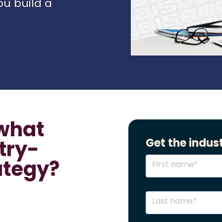
ou build a
what
try-
Get the indust
ategy?