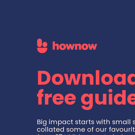
Download
free guide
Big impact starts with small 
collated some of our favourit