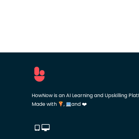
HowNow is an AI Learning and Upskilling Plat
Made with
,
and ❤️