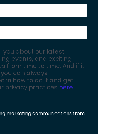
ll you about our latest
ing events, and exciting
 from time to time. And if it
 you can always
arn how to do it and get
ur privacy practices
here.
ving marketing communications from