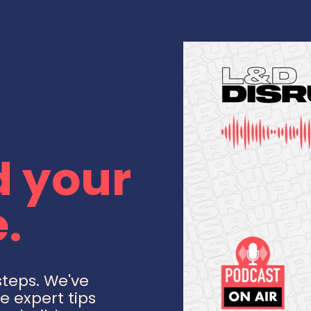
 your
.
steps. We've
e expert tips